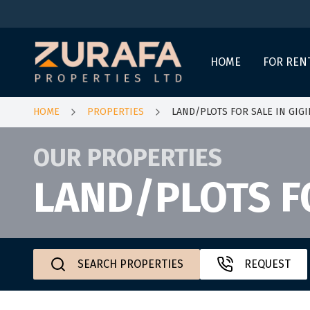
HOME
FOR REN
HOME
PROPERTIES
LAND/PLOTS FOR SALE IN GIGI
OUR PROPERTIES
LAND/PLOTS FO
SEARCH PROPERTIES
REQUEST