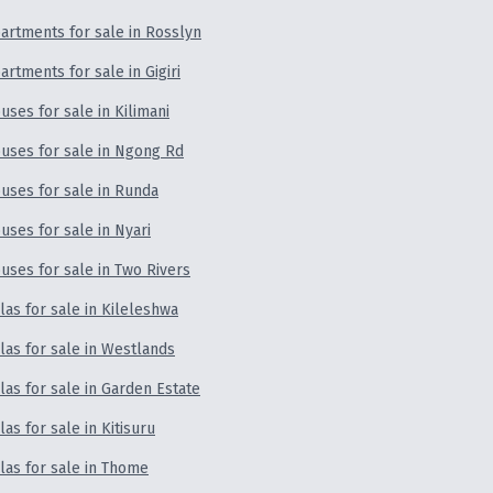
artments for sale in Rosslyn
artments for sale in Gigiri
uses for sale in Kilimani
uses for sale in Ngong Rd
uses for sale in Runda
uses for sale in Nyari
uses for sale in Two Rivers
llas for sale in Kileleshwa
llas for sale in Westlands
llas for sale in Garden Estate
llas for sale in Kitisuru
llas for sale in Thome