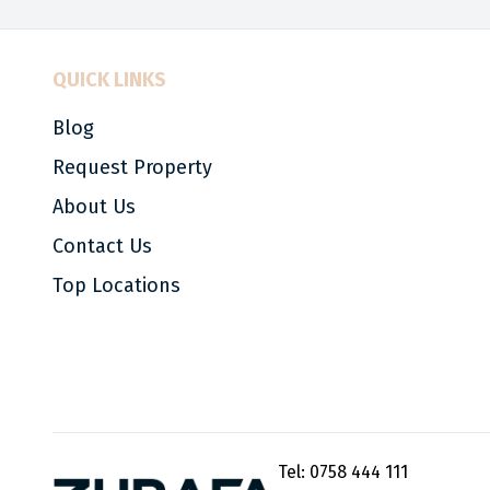
QUICK LINKS
Blog
Request Property
About Us
Contact Us
Top Locations
Tel:
0758 444 111