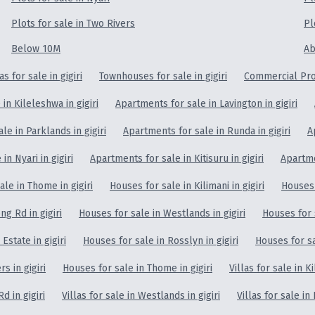
Plots for sale in Two Rivers
Pl
Below 10M
Ab
las for sale in gigiri
Townhouses for sale in gigiri
Commercial Prop
in Kileleshwa in gigiri
Apartments for sale in Lavington in gigiri
le in Parklands in gigiri
Apartments for sale in Runda in gigiri
A
in Nyari in gigiri
Apartments for sale in Kitisuru in gigiri
Apartmen
le in Thome in gigiri
Houses for sale in Kilimani in gigiri
Houses 
g Rd in gigiri
Houses for sale in Westlands in gigiri
Houses for s
Estate in gigiri
Houses for sale in Rosslyn in gigiri
Houses for sal
s in gigiri
Houses for sale in Thome in gigiri
Villas for sale in Ki
d in gigiri
Villas for sale in Westlands in gigiri
Villas for sale in 