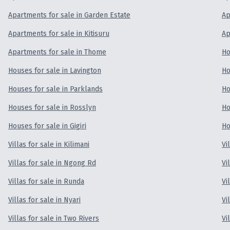
Apartments for sale in Garden Estate
Ap
Apartments for sale in Kitisuru
Ap
Apartments for sale in Thome
Ho
Houses for sale in Lavington
Ho
Houses for sale in Parklands
Ho
Houses for sale in Rosslyn
Ho
Houses for sale in Gigiri
Ho
Villas for sale in Kilimani
Vi
Villas for sale in Ngong Rd
Vi
Villas for sale in Runda
Vi
Villas for sale in Nyari
Vi
Villas for sale in Two Rivers
Vi