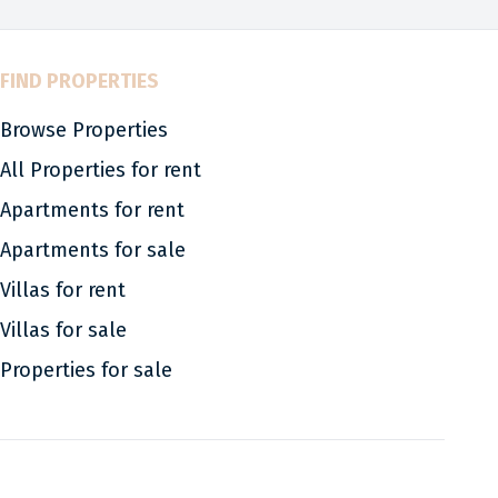
FIND PROPERTIES
Browse Properties
All Properties for rent
Apartments for rent
Apartments for sale
Villas for rent
Villas for sale
Properties for sale