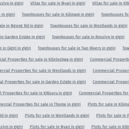
slyn in gigiri
Villas for sale in Nyari in gigiri
Villas for sale in Kit
in gigiri
Townhouses for sale in Kilimani in gigiri
Townhouses for 
le in Ngong Rd in gigiri
Townhouses for sale in Westlands in gigiri
n Garden Estate in gigiri
Townhouses for sale in Rosslyn in gigiri
n Gigiri in gigiri
Townhouses for sale in Two Rivers in gigiri
Tow
al Properties for sale in Kileleshwa in gigiri
Commercial Properties
cial Properties for sale in Westlands in gigiri
Commercial Properti
 Properties for sale in Garden Estate in gigiri
Commercial Properti
Properties for sale in Kitisuru in gigiri
Commercial Properties for sa
rcial Properties for sale in Thome in gigiri
Plots for sale in Kiliman
d in gigiri
Plots for sale in Westlands in gigiri
Plots for sale in P
slyn in gigiri
Plots for sale in Nyari in gigiri
Plots for sale in Kiti