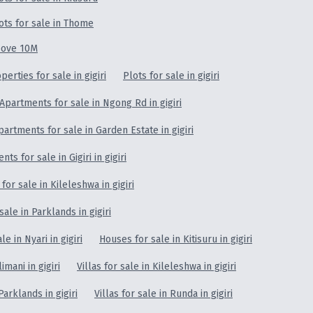
ots for sale in Thome
ove 10M
erties for sale in gigiri
Plots for sale in gigiri
Apartments for sale in Ngong Rd in gigiri
partments for sale in Garden Estate in gigiri
ts for sale in Gigiri in gigiri
for sale in Kileleshwa in gigiri
ale in Parklands in gigiri
e in Nyari in gigiri
Houses for sale in Kitisuru in gigiri
limani in gigiri
Villas for sale in Kileleshwa in gigiri
Parklands in gigiri
Villas for sale in Runda in gigiri