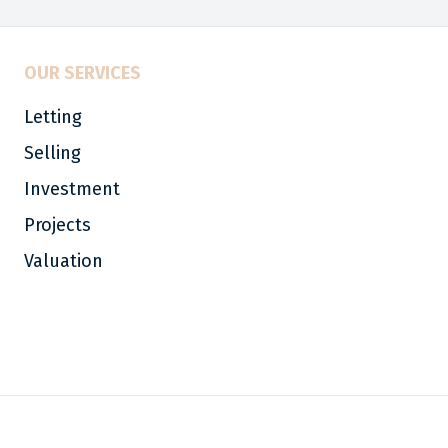
OUR SERVICES
Letting
Selling
Investment
Projects
Valuation