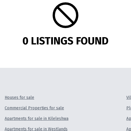
0 LISTINGS FOUND
Houses for sale
Vi
Commercial Properties for sale
Pl
Apartments for sale in Kileleshwa
Ap
Apartments for sale in Westlands
Ap