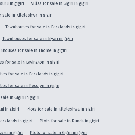
isuru in gigiri
Villas for sale in Gigiri in gigiri
sale in Kileleshwa in gigiri
Townhouses for sale in Parklands in gigiri
Townhouses for sale in Nyari in gigiri
nhouses for sale in Thome in gigiri
 for sale in Lavington in gigiri
es for sale in Parklands in gigiri
es for sale in Rosslyn in gigiri
le in Gigiri in gigiri
i in gigiri
Plots for sale in Kileleshwa in gigiri
arklands in gigiri
Plots for sale in Runda in gigiri
suru in gigiri
Plots for sale in Gigiri in gigiri