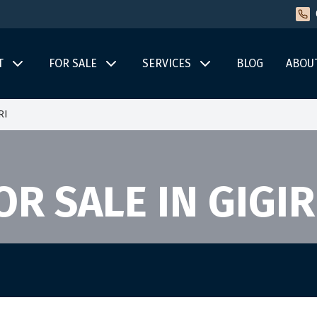
T
FOR SALE
SERVICES
BLOG
ABOU
RI
R SALE IN GIGIR