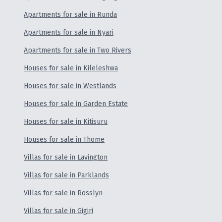
Apartments for sale in Runda
Apartments for sale in Nyari
Apartments for sale in Two Rivers
Houses for sale in Kileleshwa
Houses for sale in Westlands
Houses for sale in Garden Estate
Houses for sale in Kitisuru
Houses for sale in Thome
Villas for sale in Lavington
Villas for sale in Parklands
Villas for sale in Rosslyn
Villas for sale in Gigiri