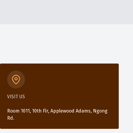
VISIT US
Room 1011, 10th Flr, Applewood Adams, Ngong
Rd.