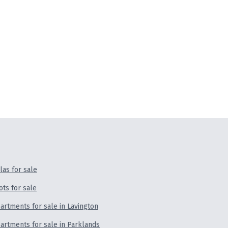
llas for sale
ots for sale
artments for sale in Lavington
artments for sale in Parklands