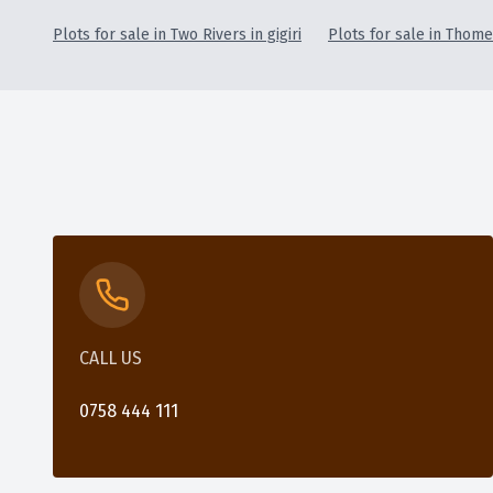
Plots for sale in Two Rivers in gigiri
Plots for sale in Thome 
CALL US
0758 444 111