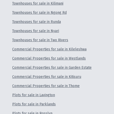
Townhouses for sale in Kilimani
Townhouses for sale in Ngong Rd
Townhouses for sale in Runda
Townhouses for sale in Nyari
Townhouses for sale in Two Rivers
Commercial Properties for sale in Kileleshwa
Commercial Properties for sale in Westlands
Commercial Properties for sale in Garden Estate
Commercial Properties for sale in Kitisuru
Commercial Properties for sale in Thome
Plots for sale in Lavington
Plots for sale in Parklands
Plots for sale in Rosslyn