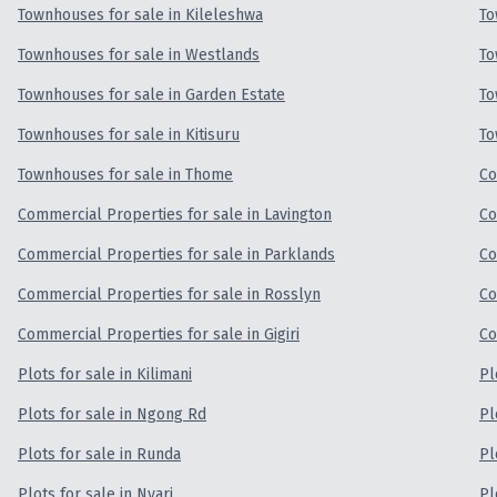
Townhouses for sale in Kileleshwa
To
Townhouses for sale in Westlands
To
Townhouses for sale in Garden Estate
To
Townhouses for sale in Kitisuru
To
Townhouses for sale in Thome
Co
Commercial Properties for sale in Lavington
Co
Commercial Properties for sale in Parklands
Co
Commercial Properties for sale in Rosslyn
Co
Commercial Properties for sale in Gigiri
Co
Plots for sale in Kilimani
Pl
Plots for sale in Ngong Rd
Pl
Plots for sale in Runda
Pl
Plots for sale in Nyari
Pl