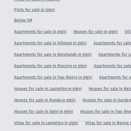
Plots for sale in Gigiri
Below 5M
Apartments for sale in gigiri
Houses for sale in gigiri
Vil
Apartments for sale in Kilimani in gigiri
Apartments for sale 
Apartments for sale in Westlands in gigiri
Apartments for sa
Apartments for sale in Rosslyn in gigiri
Apartments for sale 
Apartments for sale in Two Rivers in gigiri
Apartments for sa
Houses for sale in Lavington in gigiri
Houses for sale in Ngon
Houses for sale in Runda in gigiri
Houses for sale in Garden 
Houses for sale in Gigiri in gigiri
Houses for sale in Two River
Villas for sale in Lavington in gigiri
Villas for sale in Ngong R