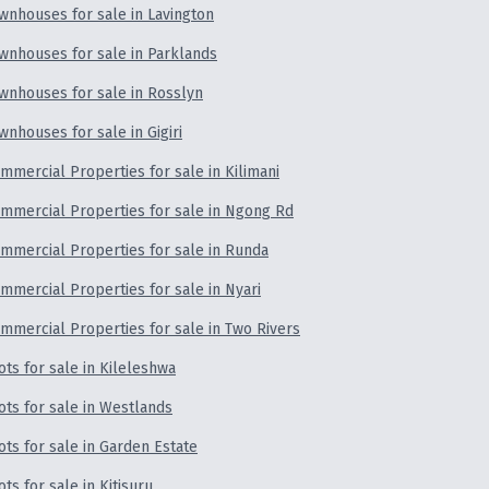
wnhouses for sale in Lavington
wnhouses for sale in Parklands
wnhouses for sale in Rosslyn
wnhouses for sale in Gigiri
mmercial Properties for sale in Kilimani
mmercial Properties for sale in Ngong Rd
mmercial Properties for sale in Runda
mmercial Properties for sale in Nyari
mmercial Properties for sale in Two Rivers
ots for sale in Kileleshwa
ots for sale in Westlands
ots for sale in Garden Estate
ots for sale in Kitisuru