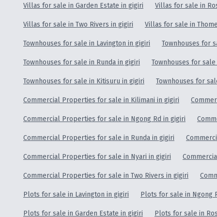
Villas for sale in Garden Estate in gigiri
Villas for sale in Ros
Villas for sale in Two Rivers in gigiri
Villas for sale in Thome 
Townhouses for sale in Lavington in gigiri
Townhouses for sa
Townhouses for sale in Runda in gigiri
Townhouses for sale i
Townhouses for sale in Kitisuru in gigiri
Townhouses for sale i
Commercial Properties for sale in Kilimani in gigiri
Commerci
Commercial Properties for sale in Ngong Rd in gigiri
Commer
Commercial Properties for sale in Runda in gigiri
Commercial
Commercial Properties for sale in Nyari in gigiri
Commercial 
Commercial Properties for sale in Two Rivers in gigiri
Comme
Plots for sale in Lavington in gigiri
Plots for sale in Ngong R
Plots for sale in Garden Estate in gigiri
Plots for sale in Ros