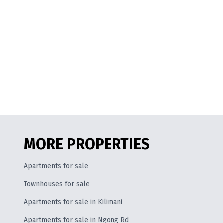
MORE PROPERTIES
Apartments for sale
Townhouses for sale
Apartments for sale in Kilimani
Apartments for sale in Ngong Rd