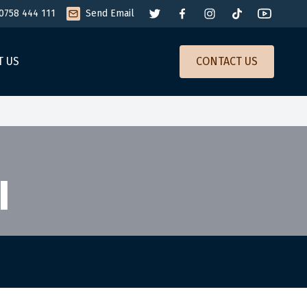
0758 444 111
Send Email
T US
CONTACT US
I