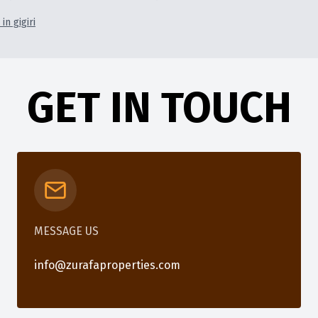
in gigiri
GET IN TOUCH
MESSAGE US
info@zurafaproperties.com