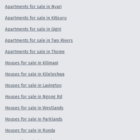
Selling
Apartments for sale in Nyari
Apartments for sale in Kitisuru
Investment
Apartments for sale in Gigiri
Projects
Apartments for sale in Two Rivers
Apartments for sale in Thome
Valuation
Houses for sale in Kilimani
BLOG
Houses for sale in Kileleshwa
Houses for sale in Lavington
ABOUT US
Houses for sale in Ngong Rd
Houses for sale in Westlands
Houses for sale in Parklands
Houses for sale in Runda