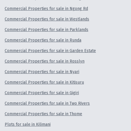
Commercial Properties for sale in Ngong Rd
Commercial Properties for sale in Westlands
Commercial Properties for sale in Parklands
Commercial Properties for sale in Runda
Commercial Properties for sale in Garden Estate
Commercial Properties for sale in Rosslyn
Commercial Properties for sale in Nyari
Commercial Properties for sale in Kitisuru
Commercial Properties for sale in Gigiri
Commercial Properties for sale in Two Rivers
Commercial Properties for sale in Thome
Plots for sale in Kilimani