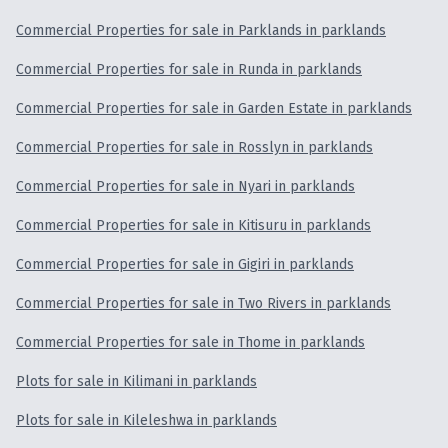
Commercial Properties for sale in Parklands in parklands
Commercial Properties for sale in Runda in parklands
Commercial Properties for sale in Garden Estate in parklands
Commercial Properties for sale in Rosslyn in parklands
Commercial Properties for sale in Nyari in parklands
Commercial Properties for sale in Kitisuru in parklands
Commercial Properties for sale in Gigiri in parklands
Commercial Properties for sale in Two Rivers in parklands
Commercial Properties for sale in Thome in parklands
Plots for sale in Kilimani in parklands
Plots for sale in Kileleshwa in parklands