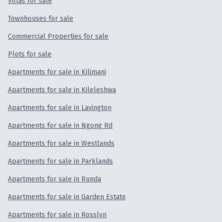
Villas for sale
Townhouse
for sale
Townhouses for sale
Commercial Properties for sale
Duplex
for sale
Plots for sale
Villa
for sale
Apartments for sale in Kilimani
Apartments for sale in Kileleshwa
Commercial Property
for sale
Apartments for sale in Lavington
Land
for sale
Apartments for sale in Ngong Rd
Apartments for sale in Westlands
SERVICES
Apartments for sale in Parklands
Apartments for sale in Runda
Apartments for sale in Garden Estate
Letting
Apartments for sale in Rosslyn