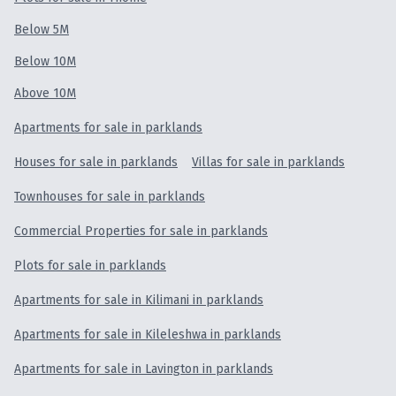
Below 5M
Below 10M
Above 10M
Apartments for sale in parklands
Houses for sale in parklands
Villas for sale in parklands
Townhouses for sale in parklands
Commercial Properties for sale in parklands
Plots for sale in parklands
Apartments for sale in Kilimani in parklands
Apartments for sale in Kileleshwa in parklands
Apartments for sale in Lavington in parklands