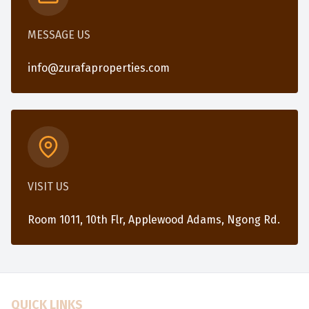
MESSAGE US
info@zurafaproperties.com
VISIT US
Room 1011, 10th Flr, Applewood Adams, Ngong Rd.
QUICK LINKS