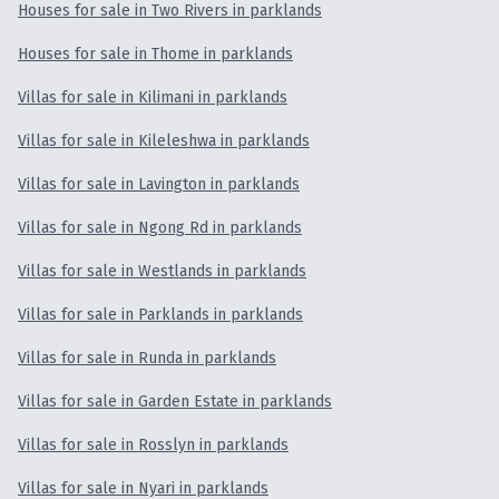
Houses for sale in Two Rivers in parklands
Houses for sale in Thome in parklands
Villas for sale in Kilimani in parklands
Villas for sale in Kileleshwa in parklands
Villas for sale in Lavington in parklands
Villas for sale in Ngong Rd in parklands
Villas for sale in Westlands in parklands
Villas for sale in Parklands in parklands
Villas for sale in Runda in parklands
Villas for sale in Garden Estate in parklands
Villas for sale in Rosslyn in parklands
Villas for sale in Nyari in parklands