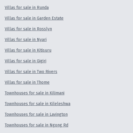
Villas for sale in Runda
Villas for sale in Garden Estate
Villas for sale in Rosslyn
Villas for sale in Nyari
Villas for sale in Kitisuru
Villas for sale in Gigiri
Villas for sale in Two Rivers
Villas for sale in Thome
Townhouses for sale in Kilimani
Townhouses for sale in Kileleshwa
Townhouses for sale in Lavington
Townhouses for sale in Ngong Rd