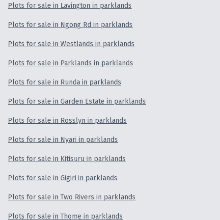
Plots for sale in Lavington in parklands
Plots for sale in Ngong Rd in parklands
Plots for sale in Westlands in parklands
Plots for sale in Parklands in parklands
Plots for sale in Runda in parklands
Plots for sale in Garden Estate in parklands
Plots for sale in Rosslyn in parklands
Plots for sale in Nyari in parklands
Plots for sale in Kitisuru in parklands
Plots for sale in Gigiri in parklands
Plots for sale in Two Rivers in parklands
Plots for sale in Thome in parklands