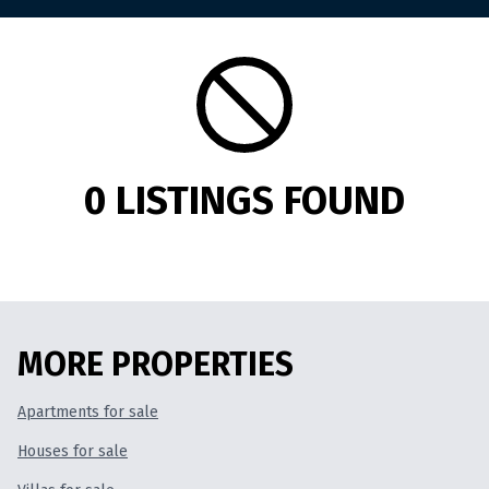
Duplex
for rent
Villa
for rent
Commercial Property
for rent
0 LISTINGS FOUND
Land
for rent
FOR SALE
MORE PROPERTIES
Apartments
for sale
Apartments for sale
Houses for sale
Houses
for sale