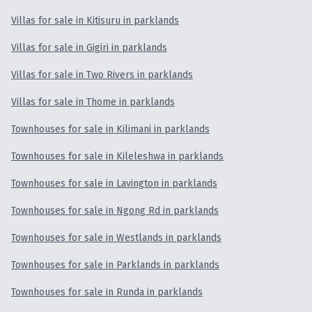
Villas for sale in Kitisuru in parklands
Villas for sale in Gigiri in parklands
Villas for sale in Two Rivers in parklands
Villas for sale in Thome in parklands
Townhouses for sale in Kilimani in parklands
Townhouses for sale in Kileleshwa in parklands
Townhouses for sale in Lavington in parklands
Townhouses for sale in Ngong Rd in parklands
Townhouses for sale in Westlands in parklands
Townhouses for sale in Parklands in parklands
Townhouses for sale in Runda in parklands