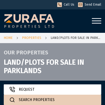
Call Us
Send Email
HOME
HOME
PROPERTIES
LAND/PLOTS FOR SALE IN PARK...
OUR PROPERTIES
FOR RENT
LAND/PLOTS FOR SALE IN
PARKLANDS
Apartments
for rent
Houses
for rent
REQUEST
SEARCH PROPERTIES
Townhouse
for rent