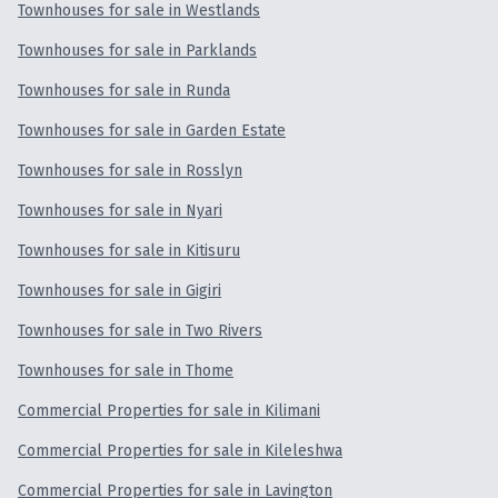
Townhouses for sale in Westlands
Townhouses for sale in Parklands
Townhouses for sale in Runda
Townhouses for sale in Garden Estate
Townhouses for sale in Rosslyn
Townhouses for sale in Nyari
Townhouses for sale in Kitisuru
Townhouses for sale in Gigiri
Townhouses for sale in Two Rivers
Townhouses for sale in Thome
Commercial Properties for sale in Kilimani
Commercial Properties for sale in Kileleshwa
Commercial Properties for sale in Lavington