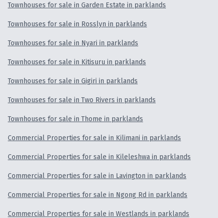
Townhouses for sale in Garden Estate in parklands
Townhouses for sale in Rosslyn in parklands
Townhouses for sale in Nyari in parklands
Townhouses for sale in Kitisuru in parklands
Townhouses for sale in Gigiri in parklands
Townhouses for sale in Two Rivers in parklands
Townhouses for sale in Thome in parklands
Commercial Properties for sale in Kilimani in parklands
Commercial Properties for sale in Kileleshwa in parklands
Commercial Properties for sale in Lavington in parklands
Commercial Properties for sale in Ngong Rd in parklands
Commercial Properties for sale in Westlands in parklands