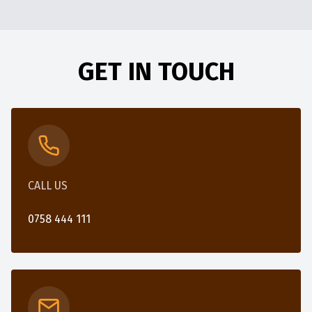
GET IN TOUCH
CALL US
0758 444 111