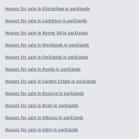
Houses for sale in Kileleshwa in parklands
Houses for sale in Lavington in parklands
Houses for sale in Ngong Rd in parklands
Houses for sale in Westlands in parklands
Houses for sale in Parklands in parklands
Houses for sale in Runda in parklands
Houses for sale in Garden Estate in parklands
Houses for sale in Rosslyn in parklands
Houses for sale in Nyari in parklands
Houses for sale in Kitisuru in parklands
Houses for sale in Gigiri in parklands