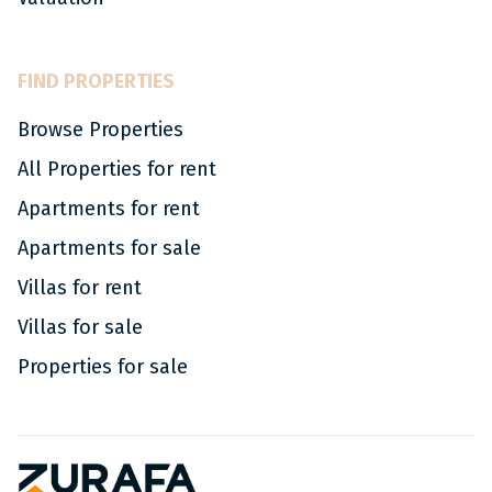
FIND PROPERTIES
Browse Properties
All Properties for rent
Apartments for rent
Apartments for sale
Villas for rent
Villas for sale
Properties for sale