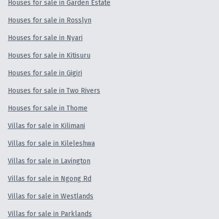
Houses for sale in Garden Estate
Houses for sale in Rosslyn
Houses for sale in Nyari
Houses for sale in Kitisuru
Houses for sale in Gigiri
Houses for sale in Two Rivers
Houses for sale in Thome
Villas for sale in Kilimani
Villas for sale in Kileleshwa
Villas for sale in Lavington
Villas for sale in Ngong Rd
Villas for sale in Westlands
Villas for sale in Parklands