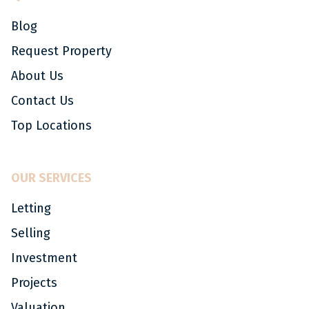
Blog
Request Property
About Us
Contact Us
Top Locations
OUR SERVICES
Letting
Selling
Investment
Projects
Valuation