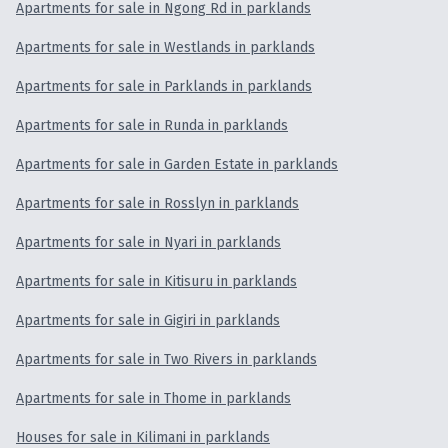
Apartments for sale in Ngong Rd in parklands
Apartments for sale in Westlands in parklands
Apartments for sale in Parklands in parklands
Apartments for sale in Runda in parklands
Apartments for sale in Garden Estate in parklands
Apartments for sale in Rosslyn in parklands
Apartments for sale in Nyari in parklands
Apartments for sale in Kitisuru in parklands
Apartments for sale in Gigiri in parklands
Apartments for sale in Two Rivers in parklands
Apartments for sale in Thome in parklands
Houses for sale in Kilimani in parklands