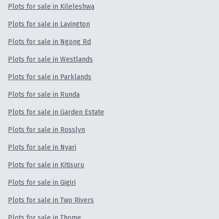
Plots for sale in Kileleshwa
Plots for sale in Lavington
Plots for sale in Ngong Rd
Plots for sale in Westlands
Plots for sale in Parklands
Plots for sale in Runda
Plots for sale in Garden Estate
Plots for sale in Rosslyn
Plots for sale in Nyari
Plots for sale in Kitisuru
Plots for sale in Gigiri
Plots for sale in Two Rivers
Plots for sale in Thome